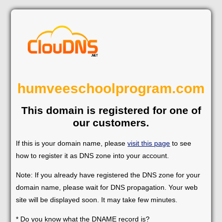
humveeschoolprogram.com
This domain is registered for one of
our customers.
If this is your domain name, please
visit this page
to see
how to register it as DNS zone into your account.
Note: If you already have registered the DNS zone for your
domain name, please wait for DNS propagation. Your web
site will be displayed soon. It may take few minutes.
* Do you know what the DNAME record is?