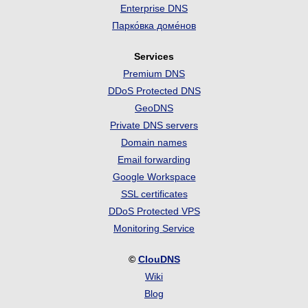
Enterprise DNS
Парко́вка доме́нов
Services
Premium DNS
DDoS Protected DNS
GeoDNS
Private DNS servers
Domain names
Email forwarding
Google Workspace
SSL certificates
DDoS Protected VPS
Monitoring Service
©
ClouDNS
Wiki
Blog