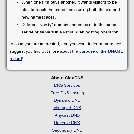
When one firm buys another, it wants visitors to be
able to reach the same hosts using both the old and
new namespaces.
Different "vanity" domain names point to the same
server or servers in a virtual Web hosting operation.
In case you are interested, and you want to learn more, we
suggest you find out more about
the purpose of the DNAME
record
!
About ClouDNS
DNS Services
Free DNS hosting
Dynamic DNS
Managed DNS
Anycast DNS
Reverse DNS
Secondary DNS