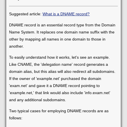
Suggested article:
What is a DNAME record?
DNAME record is an essential record type from the Domain
Name System. It replaces one domain name suffix with the
other by mapping all names in one domain to those in
another.
To easily understand how it works, let's see an example.
Like CNAME, the 'delegation name' record generates a
domain alias, but this alias will also redirect all subdomains.
If the owner of 'example.net' purchased the domain
'exam.net' and gave it a DNAME record pointing to
'example.net,' that link would also include 'info.exam.net'
and any additional subdomains.
Two typical cases for employing DNAME records are as
follows: